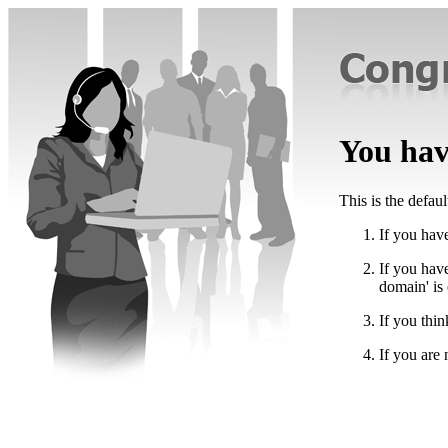
You have
This is the defau
If you have
If you hav
domain' is
If you thin
If you are 