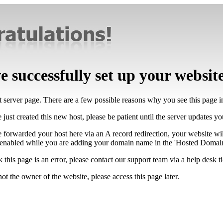
 successfully set up your websit
lt server page. There are a few possible reasons why you see this page 
 just created this new host, please be patient until the server updates y
e forwarded your host here via an A record redirection, your website wi
 enabled while you are adding your domain name in the 'Hosted Domains
k this page is an error, please contact our support team via a help desk ti
not the owner of the website, please access this page later.