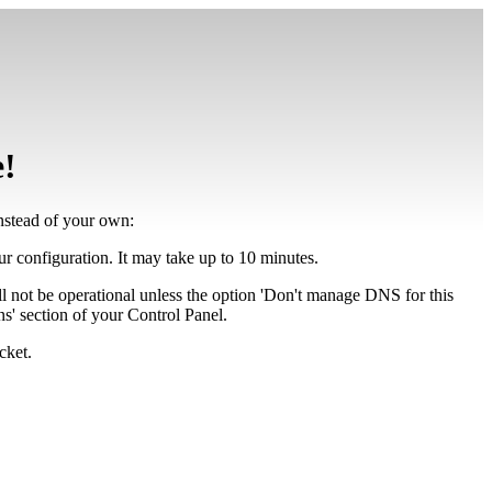
e!
instead of your own:
our configuration. It may take up to 10 minutes.
ll not be operational unless the option 'Don't manage DNS for this
' section of your Control Panel.
cket.